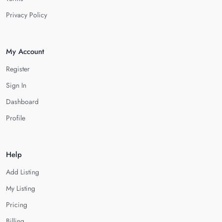
Privacy Policy
My Account
Register
Sign In
Dashboard
Profile
Help
Add Listing
My Listing
Pricing
Billing