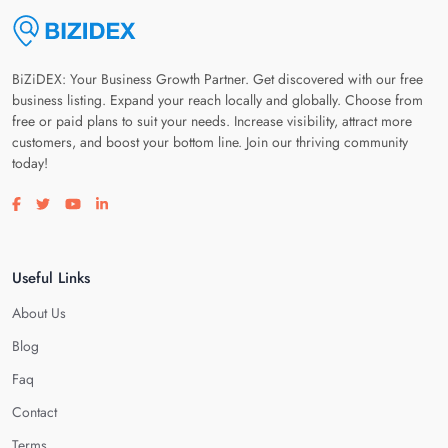
BiZiDEX: Your Business Growth Partner. Get discovered with our free
business listing. Expand your reach locally and globally. Choose from
free or paid plans to suit your needs. Increase visibility, attract more
customers, and boost your bottom line. Join our thriving community
today!
Visit our facebook page
Visit our twitter page
Visit our youtube page
Visit our linkedin page
Useful Links
About Us
Blog
Faq
Contact
Terms