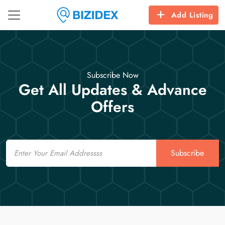
Add Listing
Subscribe Now
Get All Updates & Advance
Offers
Email
Subscribe