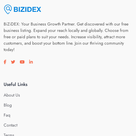
BiZiDEX: Your Business Growth Partner. Get discovered with our free
business listing. Expand your reach locally and globally. Choose from
free or paid plans to suit your needs. Increase visibility, attract more
customers, and boost your bottom line. Join our thriving community
today!
Visit our facebook page
Visit our twitter page
Visit our youtube page
Visit our linkedin page
Useful Links
About Us
Blog
Faq
Contact
Terms