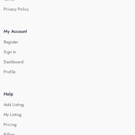
Privacy Policy
My Account
Register
Sign In
Dashboard
Profile
Help
Add Listing
My Listing
Pricing
Billing