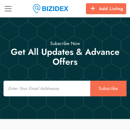
Add Listing
Subscribe Now
Get All Updates & Advance
Offers
Email
Subscribe