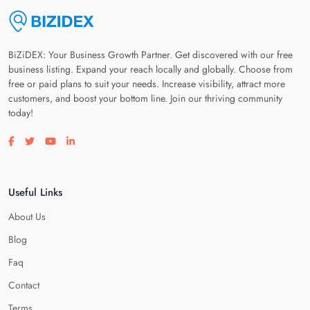
BiZiDEX: Your Business Growth Partner. Get discovered with our free
business listing. Expand your reach locally and globally. Choose from
free or paid plans to suit your needs. Increase visibility, attract more
customers, and boost your bottom line. Join our thriving community
today!
Visit our facebook page
Visit our twitter page
Visit our youtube page
Visit our linkedin page
Useful Links
About Us
Blog
Faq
Contact
Terms