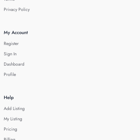
Privacy Policy
My Account
Register
Sign In
Dashboard
Profile
Help
Add Listing
My Listing
Pricing
Billing