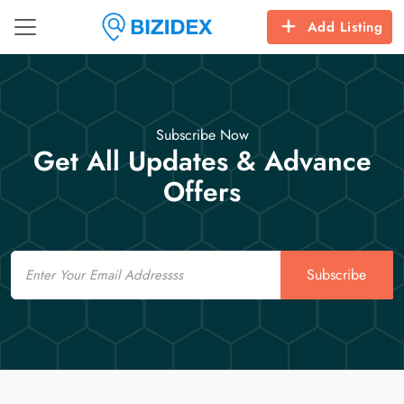
Add Listing
Subscribe Now
Get All Updates & Advance
Offers
Email
Subscribe