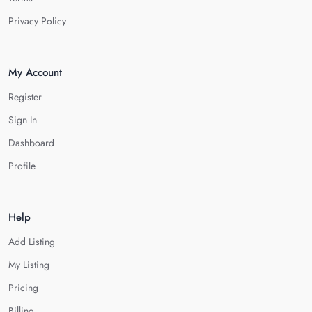
Privacy Policy
My Account
Register
Sign In
Dashboard
Profile
Help
Add Listing
My Listing
Pricing
Billing