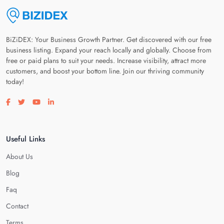
BiZiDEX: Your Business Growth Partner. Get discovered with our free
business listing. Expand your reach locally and globally. Choose from
free or paid plans to suit your needs. Increase visibility, attract more
customers, and boost your bottom line. Join our thriving community
today!
Visit our facebook page
Visit our twitter page
Visit our youtube page
Visit our linkedin page
Useful Links
About Us
Blog
Faq
Contact
Terms