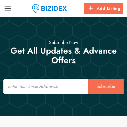
Add Listing
Subscribe Now
Get All Updates & Advance
Offers
Email
Subscribe