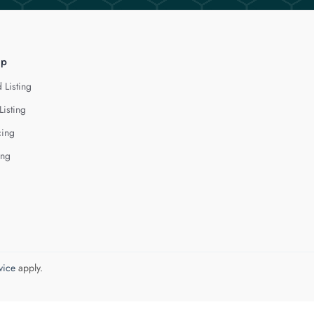
lp
 Listing
Listing
cing
ing
vice
apply.