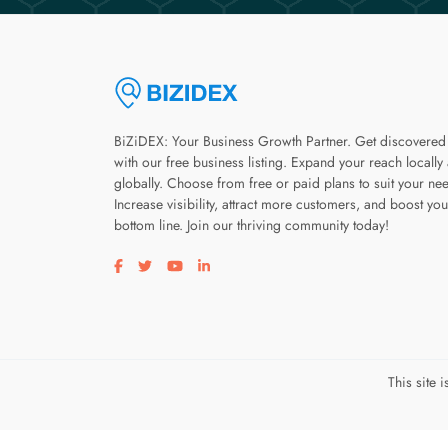
BiZiDEX: Your Business Growth Partner. Get discovered
with our free business listing. Expand your reach locally
globally. Choose from free or paid plans to suit your ne
Increase visibility, attract more customers, and boost you
bottom line. Join our thriving community today!
Visit our facebook page
Visit our twitter page
Visit our youtube page
Visit our linkedin page
This site