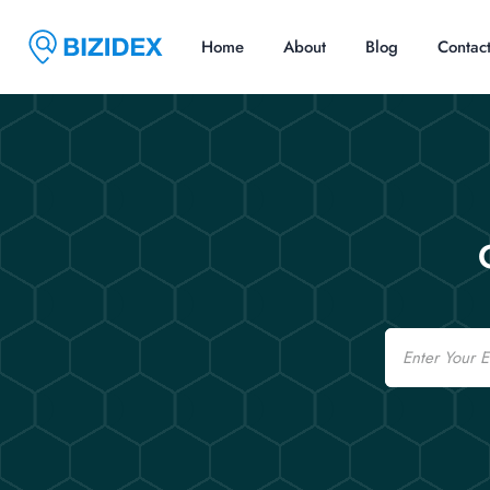
Home
About
Blog
Contac
Email