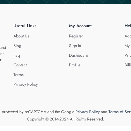
Useful Links
My Account
He
About Us
Register
Add
Blog
Sign In
My 
 and
eds.
Faq
Dashboard
Pri
r
Contact
Profile
Bill
Terms
Privacy Policy
 is protected by reCAPTCHA and the Google
Privacy Policy
and
Terms of Ser
Copyright © 2014-2024 All Rights Reserved.