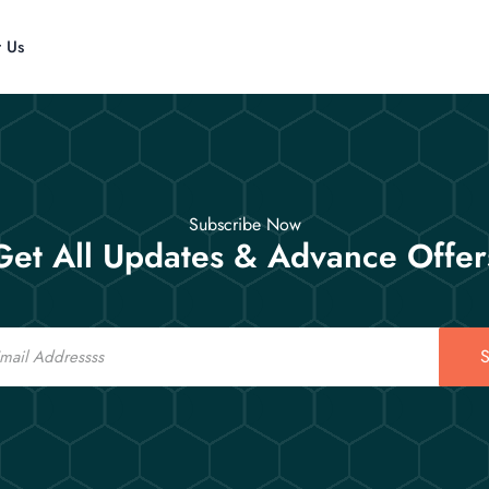
t Us
Subscribe Now
Get All Updates & Advance Offer
S