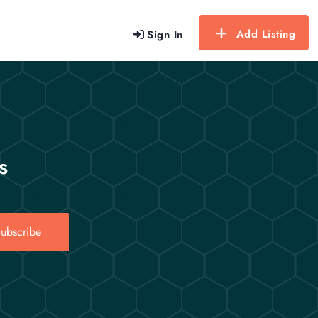
Add Listing
Sign In
s
ubscribe