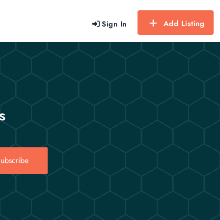
Add Listing
Sign In
s
ubscribe