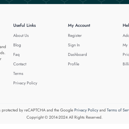
Useful Links
My Account
He
About Us
Register
Add
Blog
Sign In
My 
 and
eds.
Faq
Dashboard
Pri
r
Contact
Profile
Bill
Terms
Privacy Policy
 is protected by reCAPTCHA and the Google
Privacy Policy
and
Terms of Ser
Copyright © 2014-2024 All Rights Reserved.