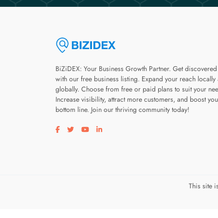
BiZiDEX: Your Business Growth Partner. Get discovered
with our free business listing. Expand your reach locally
globally. Choose from free or paid plans to suit your ne
Increase visibility, attract more customers, and boost you
bottom line. Join our thriving community today!
Visit our facebook page
Visit our twitter page
Visit our youtube page
Visit our linkedin page
This site