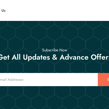
t Us
Subscribe Now
Get All Updates & Advance Offer
S