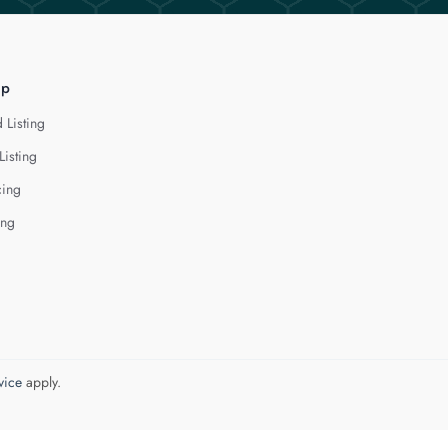
lp
 Listing
Listing
cing
ing
vice
apply.