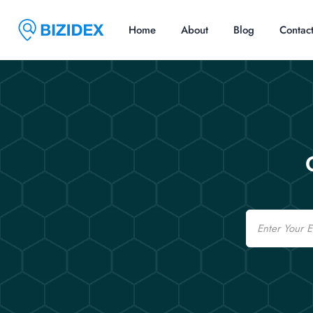
Home
About
Blog
Contac
Email