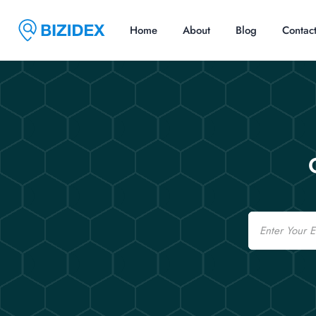
Home
About
Blog
Contac
Email