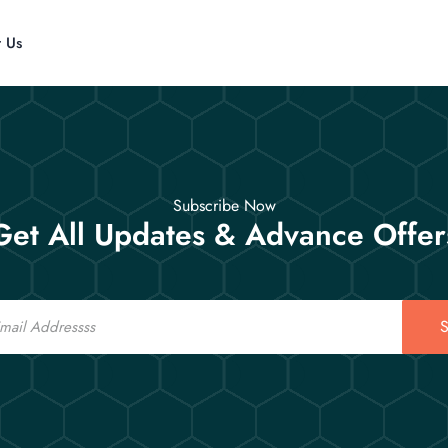
t Us
Subscribe Now
Get All Updates & Advance Offer
S