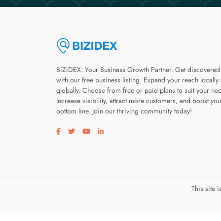
BiZiDEX: Your Business Growth Partner. Get discovered
with our free business listing. Expand your reach locally
globally. Choose from free or paid plans to suit your ne
Increase visibility, attract more customers, and boost you
bottom line. Join our thriving community today!
Visit our facebook page
Visit our twitter page
Visit our youtube page
Visit our linkedin page
This site