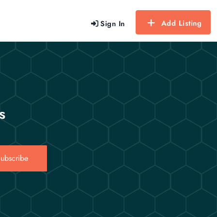
Add Listing
Sign In
s
ubscribe