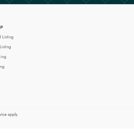
lp
 Listing
Listing
cing
ing
vice
apply.