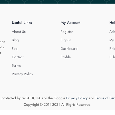
Useful Links
My Account
He
About Us
Register
Add
Blog
Sign In
My 
 and
eds.
Faq
Dashboard
Pri
r
Contact
Profile
Bill
Terms
Privacy Policy
 is protected by reCAPTCHA and the Google
Privacy Policy
and
Terms of Ser
Copyright © 2014-2024 All Rights Reserved.