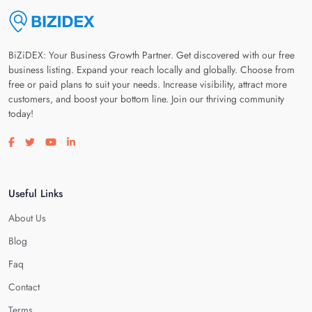
BiZiDEX: Your Business Growth Partner. Get discovered with our free
business listing. Expand your reach locally and globally. Choose from
free or paid plans to suit your needs. Increase visibility, attract more
customers, and boost your bottom line. Join our thriving community
today!
Visit our facebook page
Visit our twitter page
Visit our youtube page
Visit our linkedin page
Useful Links
About Us
Blog
Faq
Contact
Terms