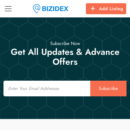
Add Listing
Subscribe Now
Get All Updates & Advance
Offers
Email
Subscribe