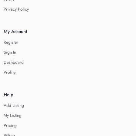
Privacy Policy
My Account
Register
Sign In
Dashboard
Profile
Help
Add Listing
My Listing
Pricing
Billing