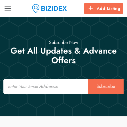
Add Listing
Subscribe Now
Get All Updates & Advance
Offers
Email
Subscribe