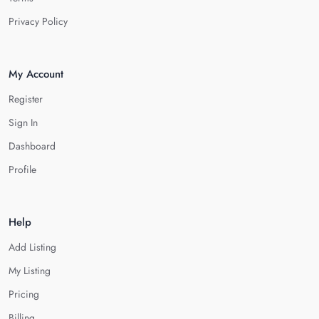
Privacy Policy
My Account
Register
Sign In
Dashboard
Profile
Help
Add Listing
My Listing
Pricing
Billing