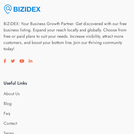
BiZiDEX: Your Business Growth Partner. Get discovered with our free
business listing. Expand your reach locally and globally. Choose from
free or paid plans to suit your needs. Increase visibility, attract more
customers, and boost your bottom line. Join our thriving community
today!
Visit our facebook page
Visit our twitter page
Visit our youtube page
Visit our linkedin page
Useful Links
About Us
Blog
Faq
Contact
Terms