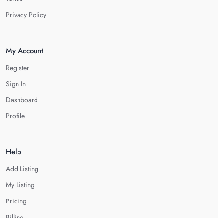
Privacy Policy
My Account
Register
Sign In
Dashboard
Profile
Help
Add Listing
My Listing
Pricing
Billing