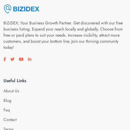
BiZiDEX: Your Business Growth Partner. Get discovered with our free
business listing. Expand your reach locally and globally. Choose from
free or paid plans to suit your needs. Increase visibility, attract more
customers, and boost your bottom line. Join our thriving community
today!
Visit our facebook page
Visit our twitter page
Visit our youtube page
Visit our linkedin page
Useful Links
About Us
Blog
Faq
Contact
Terms