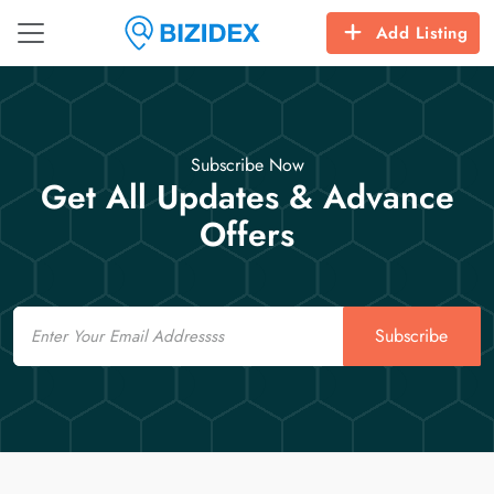
Add Listing
Subscribe Now
Get All Updates & Advance
Offers
Email
Subscribe