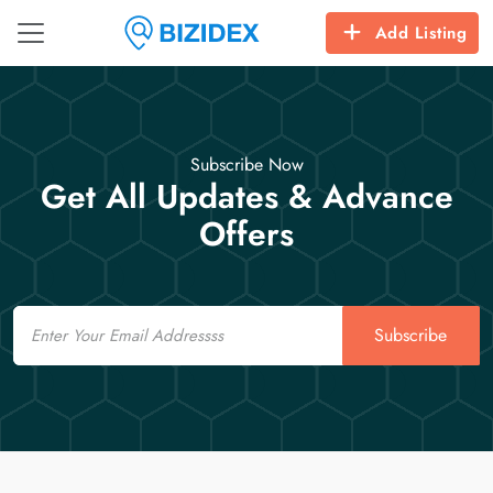
Add Listing
Subscribe Now
Get All Updates & Advance
Offers
Email
Subscribe