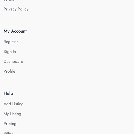
Privacy Policy
My Account
Register
Sign In
Dashboard
Profile
Help
Add Listing
My Listing
Pricing
Billing