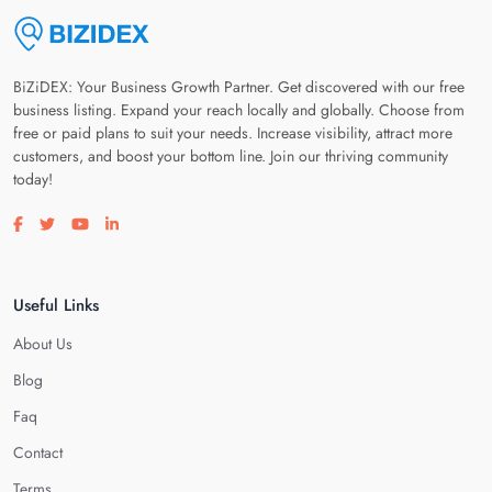
BiZiDEX: Your Business Growth Partner. Get discovered with our free
business listing. Expand your reach locally and globally. Choose from
free or paid plans to suit your needs. Increase visibility, attract more
customers, and boost your bottom line. Join our thriving community
today!
Visit our facebook page
Visit our twitter page
Visit our youtube page
Visit our linkedin page
Useful Links
About Us
Blog
Faq
Contact
Terms