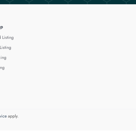
lp
 Listing
Listing
cing
ing
vice
apply.