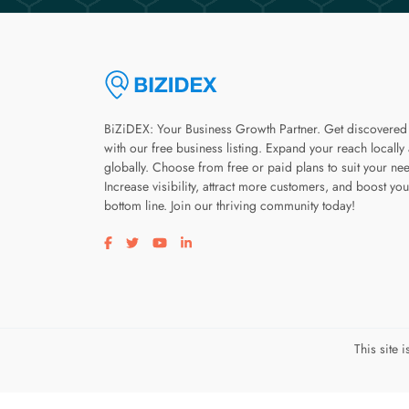
BiZiDEX: Your Business Growth Partner. Get discovered
with our free business listing. Expand your reach locally
globally. Choose from free or paid plans to suit your ne
Increase visibility, attract more customers, and boost you
bottom line. Join our thriving community today!
Visit our facebook page
Visit our twitter page
Visit our youtube page
Visit our linkedin page
This site