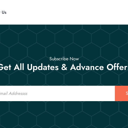
t Us
Subscribe Now
Get All Updates & Advance Offer
S