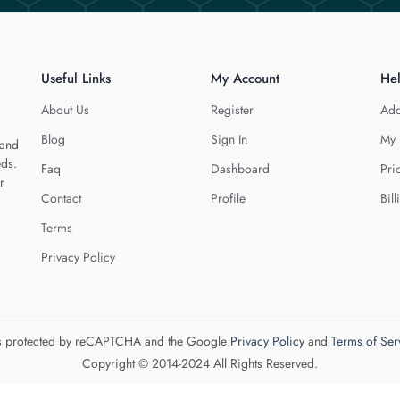
Useful Links
My Account
He
About Us
Register
Add
Blog
Sign In
My 
 and
eds.
Faq
Dashboard
Pri
r
Contact
Profile
Bill
Terms
Privacy Policy
 is protected by reCAPTCHA and the Google
Privacy Policy
and
Terms of Ser
Copyright © 2014-2024 All Rights Reserved.