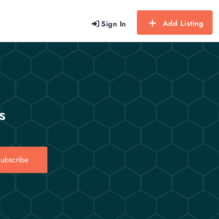
Add Listing
Sign In
s
ubscribe