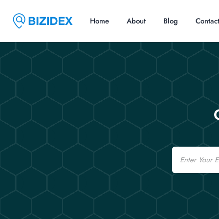
Home
About
Blog
Contac
Email