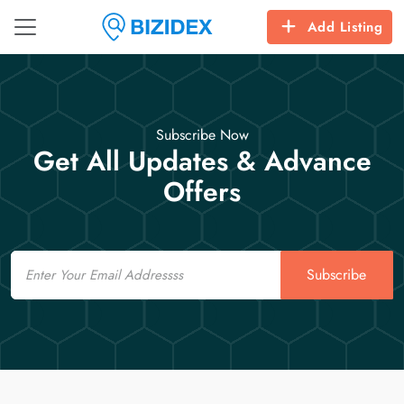
Add Listing
Subscribe Now
Get All Updates & Advance
Offers
Email
Subscribe