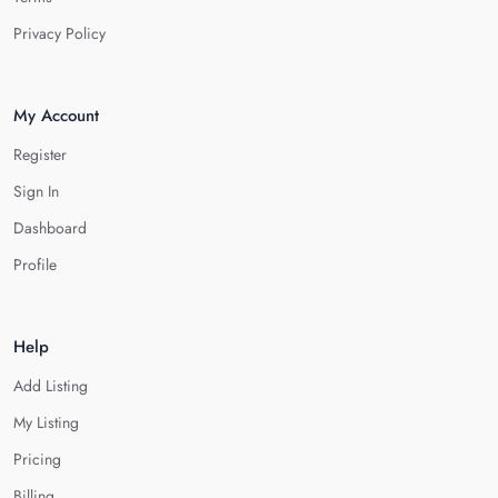
Privacy Policy
My Account
Register
Sign In
Dashboard
Profile
Help
Add Listing
My Listing
Pricing
Billing