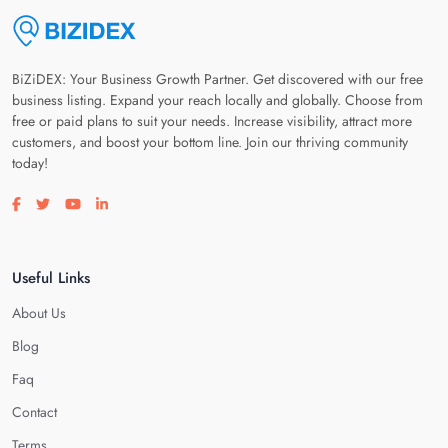
BiZiDEX: Your Business Growth Partner. Get discovered with our free
business listing. Expand your reach locally and globally. Choose from
free or paid plans to suit your needs. Increase visibility, attract more
customers, and boost your bottom line. Join our thriving community
today!
Visit our facebook page
Visit our twitter page
Visit our youtube page
Visit our linkedin page
Useful Links
About Us
Blog
Faq
Contact
Terms