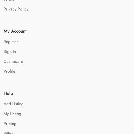
Privacy Policy
My Account
Register
Sign In
Dashboard
Profile
Help
Add Listing
My Listing
Pricing
Billing