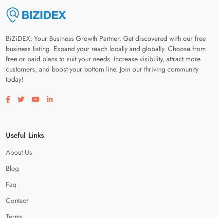
BiZiDEX: Your Business Growth Partner. Get discovered with our free
business listing. Expand your reach locally and globally. Choose from
free or paid plans to suit your needs. Increase visibility, attract more
customers, and boost your bottom line. Join our thriving community
today!
Visit our facebook page
Visit our twitter page
Visit our youtube page
Visit our linkedin page
Useful Links
About Us
Blog
Faq
Contact
Terms