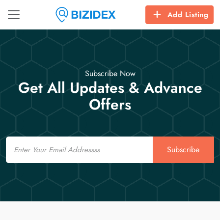
Add Listing
Subscribe Now
Get All Updates & Advance
Offers
Email
Subscribe