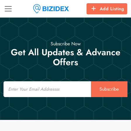
Add Listing
Subscribe Now
Get All Updates & Advance
Offers
Email
Subscribe