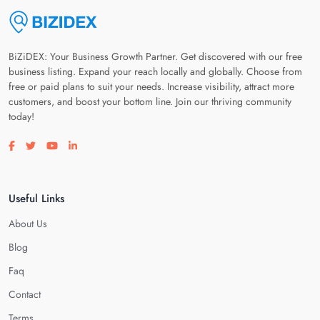
BiZiDEX: Your Business Growth Partner. Get discovered with our free
business listing. Expand your reach locally and globally. Choose from
free or paid plans to suit your needs. Increase visibility, attract more
customers, and boost your bottom line. Join our thriving community
today!
Visit our facebook page
Visit our twitter page
Visit our youtube page
Visit our linkedin page
Useful Links
About Us
Blog
Faq
Contact
Terms