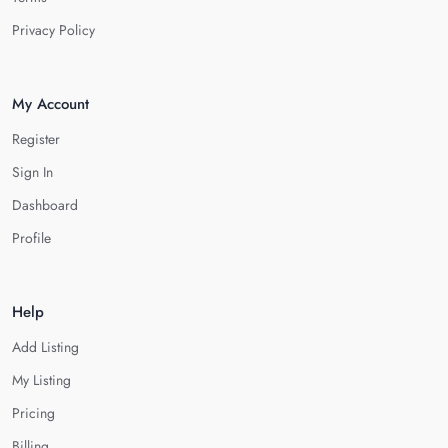
Privacy Policy
My Account
Register
Sign In
Dashboard
Profile
Help
Add Listing
My Listing
Pricing
Billing