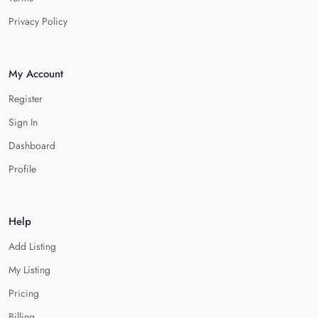
Privacy Policy
My Account
Register
Sign In
Dashboard
Profile
Help
Add Listing
My Listing
Pricing
Billing