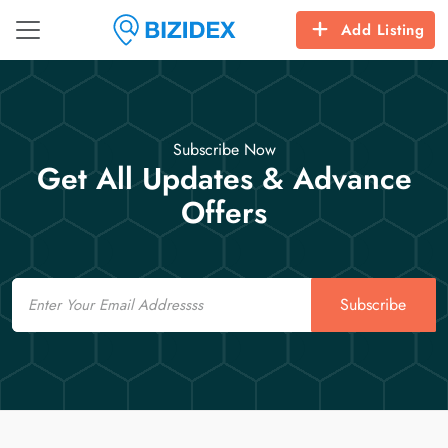
Add Listing
Subscribe Now
Get All Updates & Advance
Offers
Email
Subscribe