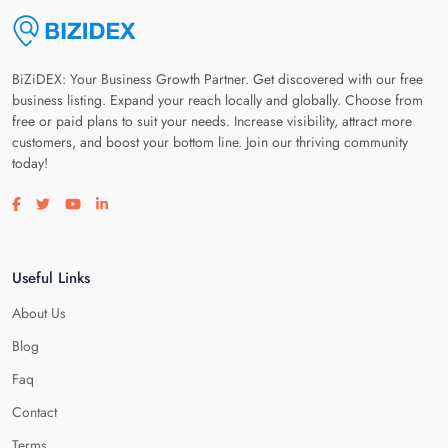
BiZiDEX: Your Business Growth Partner. Get discovered with our free
business listing. Expand your reach locally and globally. Choose from
free or paid plans to suit your needs. Increase visibility, attract more
customers, and boost your bottom line. Join our thriving community
today!
Visit our facebook page
Visit our twitter page
Visit our youtube page
Visit our linkedin page
Useful Links
About Us
Blog
Faq
Contact
Terms