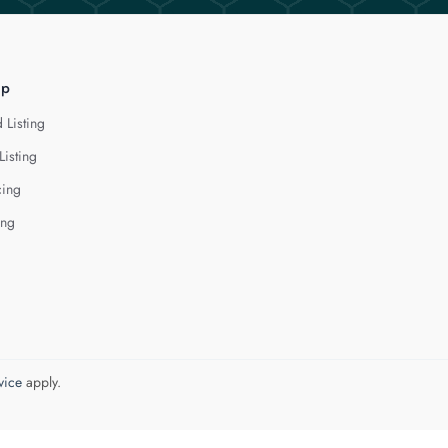
lp
 Listing
Listing
cing
ing
vice
apply.