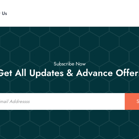
t Us
Subscribe Now
Get All Updates & Advance Offer
S