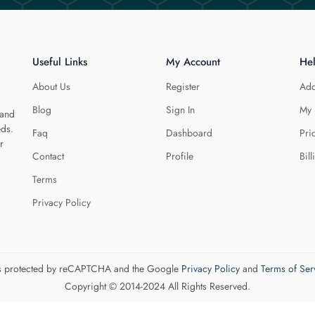
Useful Links
My Account
He
About Us
Register
Add
Blog
Sign In
My 
 and
eds.
Faq
Dashboard
Pri
r
Contact
Profile
Bill
Terms
Privacy Policy
 is protected by reCAPTCHA and the Google
Privacy Policy
and
Terms of Ser
Copyright © 2014-2024 All Rights Reserved.