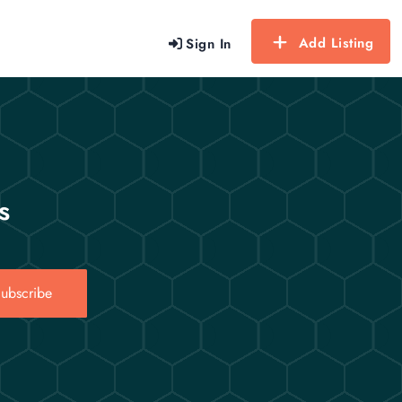
Add Listing
Sign In
s
ubscribe