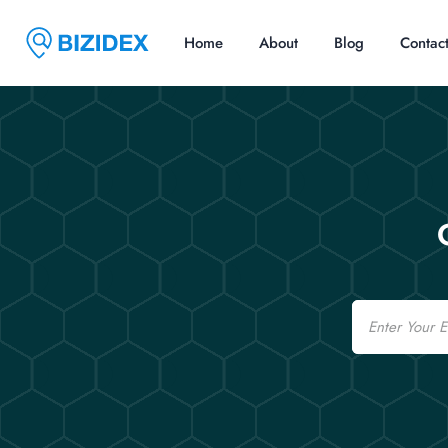
Home
About
Blog
Contac
Email