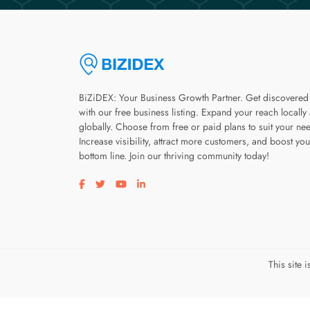
BiZiDEX: Your Business Growth Partner. Get discovered
with our free business listing. Expand your reach locally
globally. Choose from free or paid plans to suit your ne
Increase visibility, attract more customers, and boost you
bottom line. Join our thriving community today!
Visit our facebook page
Visit our twitter page
Visit our youtube page
Visit our linkedin page
This site