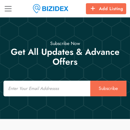
Add Listing
Subscribe Now
Get All Updates & Advance
Offers
Email
Subscribe