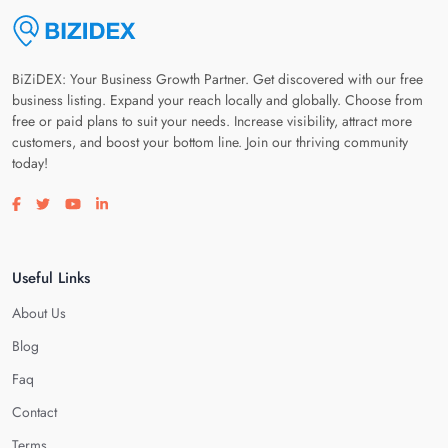
BiZiDEX: Your Business Growth Partner. Get discovered with our free
business listing. Expand your reach locally and globally. Choose from
free or paid plans to suit your needs. Increase visibility, attract more
customers, and boost your bottom line. Join our thriving community
today!
Visit our facebook page
Visit our twitter page
Visit our youtube page
Visit our linkedin page
Useful Links
About Us
Blog
Faq
Contact
Terms