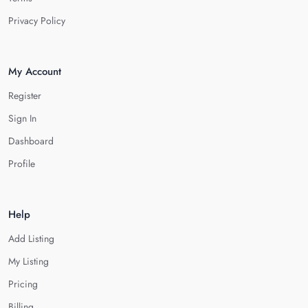
Privacy Policy
My Account
Register
Sign In
Dashboard
Profile
Help
Add Listing
My Listing
Pricing
Billing