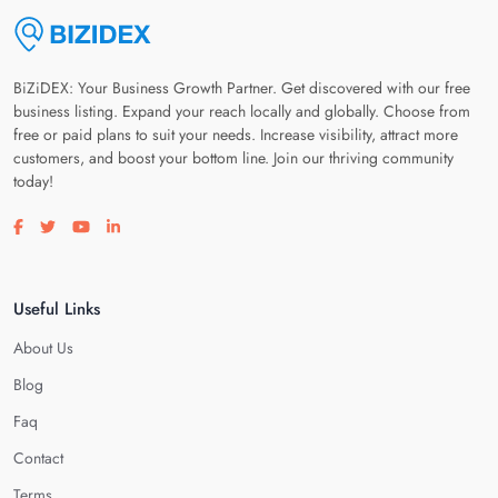
BiZiDEX: Your Business Growth Partner. Get discovered with our free
business listing. Expand your reach locally and globally. Choose from
free or paid plans to suit your needs. Increase visibility, attract more
customers, and boost your bottom line. Join our thriving community
today!
Visit our facebook page
Visit our twitter page
Visit our youtube page
Visit our linkedin page
Useful Links
About Us
Blog
Faq
Contact
Terms