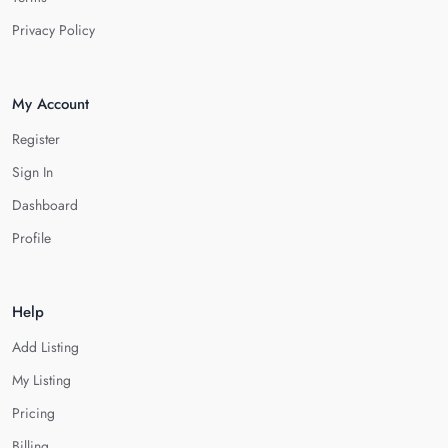
Privacy Policy
My Account
Register
Sign In
Dashboard
Profile
Help
Add Listing
My Listing
Pricing
Billing