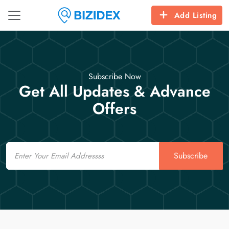
Add Listing
Subscribe Now
Get All Updates & Advance
Offers
Email
Subscribe