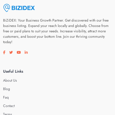
BiZiDEX: Your Business Growth Partner. Get discovered with our free
business listing. Expand your reach locally and globally. Choose from
free or paid plans to suit your needs. Increase visibility, attract more
customers, and boost your bottom line. Join our thriving community
today!
Visit our facebook page
Visit our twitter page
Visit our youtube page
Visit our linkedin page
Useful Links
About Us
Blog
Faq
Contact
Terms