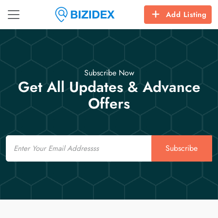
Add Listing
Subscribe Now
Get All Updates & Advance
Offers
Email
Subscribe