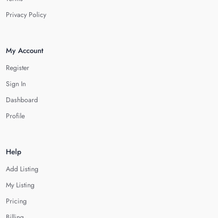
Privacy Policy
My Account
Register
Sign In
Dashboard
Profile
Help
Add Listing
My Listing
Pricing
Billing