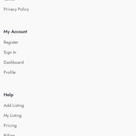
Privacy Policy
My Account
Register
Sign In
Dashboard
Profile
Help
Add Listing
My Listing
Pricing
Billing