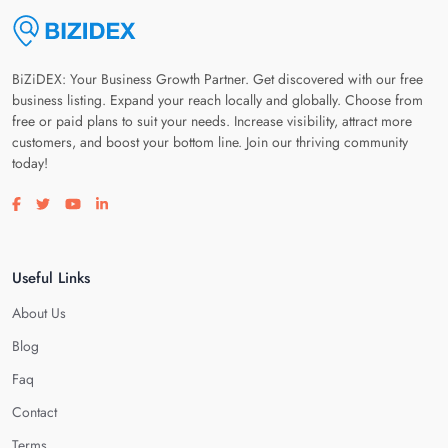
BiZiDEX: Your Business Growth Partner. Get discovered with our free
business listing. Expand your reach locally and globally. Choose from
free or paid plans to suit your needs. Increase visibility, attract more
customers, and boost your bottom line. Join our thriving community
today!
Visit our facebook page
Visit our twitter page
Visit our youtube page
Visit our linkedin page
Useful Links
About Us
Blog
Faq
Contact
Terms