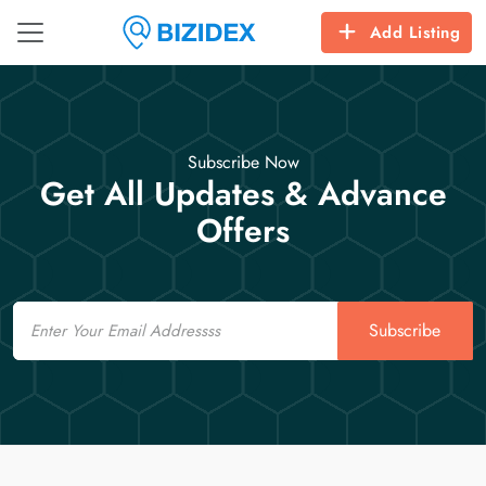
Add Listing
Subscribe Now
Get All Updates & Advance
Offers
Email
Subscribe