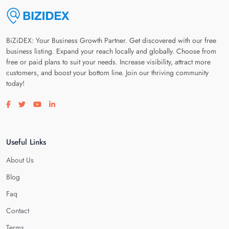
BiZiDEX: Your Business Growth Partner. Get discovered with our free
business listing. Expand your reach locally and globally. Choose from
free or paid plans to suit your needs. Increase visibility, attract more
customers, and boost your bottom line. Join our thriving community
today!
Visit our facebook page
Visit our twitter page
Visit our youtube page
Visit our linkedin page
Useful Links
About Us
Blog
Faq
Contact
Terms