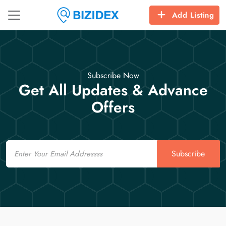
Add Listing
Subscribe Now
Get All Updates & Advance
Offers
Email
Subscribe