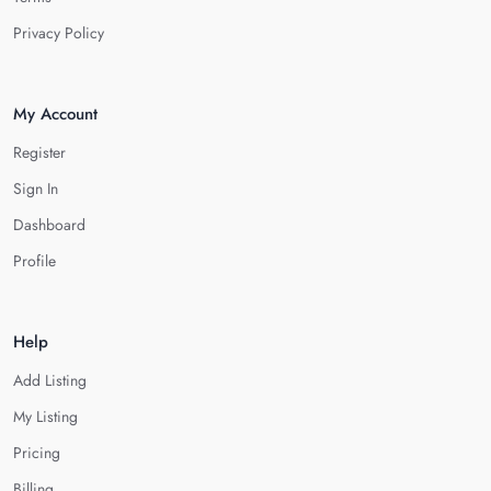
Privacy Policy
My Account
Register
Sign In
Dashboard
Profile
Help
Add Listing
My Listing
Pricing
Billing