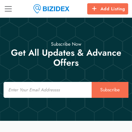
Add Listing
Subscribe Now
Get All Updates & Advance
Offers
Email
Subscribe