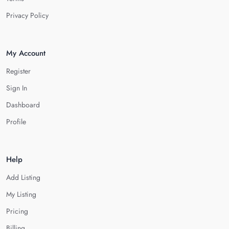
Privacy Policy
My Account
Register
Sign In
Dashboard
Profile
Help
Add Listing
My Listing
Pricing
Billing