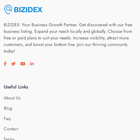
BiZiDEX: Your Business Growth Partner. Get discovered with our free
business listing. Expand your reach locally and globally. Choose from
free or paid plans to suit your needs. Increase visibility, attract more
customers, and boost your bottom line. Join our thriving community
today!
Visit our facebook page
Visit our twitter page
Visit our youtube page
Visit our linkedin page
Useful Links
About Us
Blog
Faq
Contact
Terms