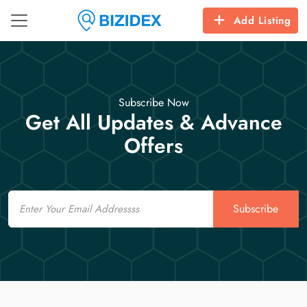
Add Listing
Subscribe Now
Get All Updates & Advance
Offers
Email
Subscribe