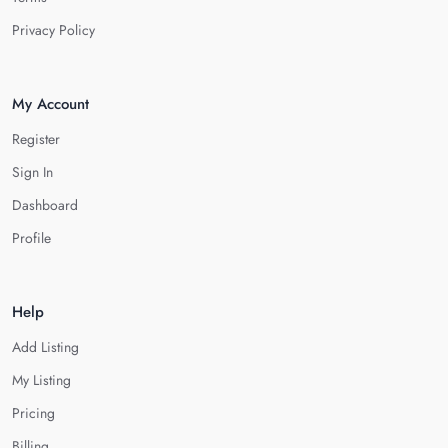
Privacy Policy
My Account
Register
Sign In
Dashboard
Profile
Help
Add Listing
My Listing
Pricing
Billing