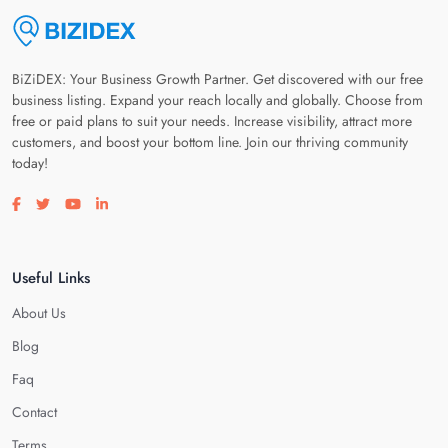
BiZiDEX: Your Business Growth Partner. Get discovered with our free
business listing. Expand your reach locally and globally. Choose from
free or paid plans to suit your needs. Increase visibility, attract more
customers, and boost your bottom line. Join our thriving community
today!
Visit our facebook page
Visit our twitter page
Visit our youtube page
Visit our linkedin page
Useful Links
About Us
Blog
Faq
Contact
Terms