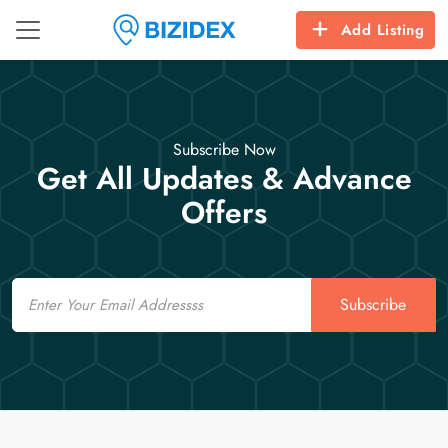
Add Listing
Subscribe Now
Get All Updates & Advance
Offers
Email
Subscribe