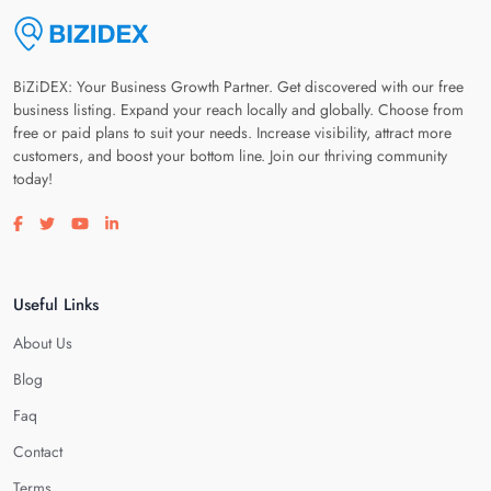
BiZiDEX: Your Business Growth Partner. Get discovered with our free
business listing. Expand your reach locally and globally. Choose from
free or paid plans to suit your needs. Increase visibility, attract more
customers, and boost your bottom line. Join our thriving community
today!
Visit our facebook page
Visit our twitter page
Visit our youtube page
Visit our linkedin page
Useful Links
About Us
Blog
Faq
Contact
Terms