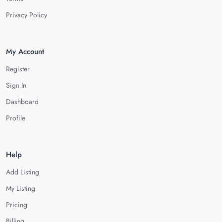
Privacy Policy
My Account
Register
Sign In
Dashboard
Profile
Help
Add Listing
My Listing
Pricing
Billing