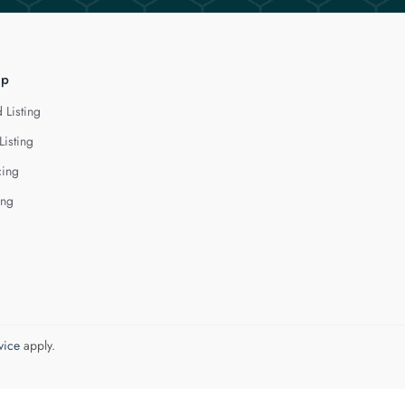
lp
 Listing
Listing
cing
ing
vice
apply.