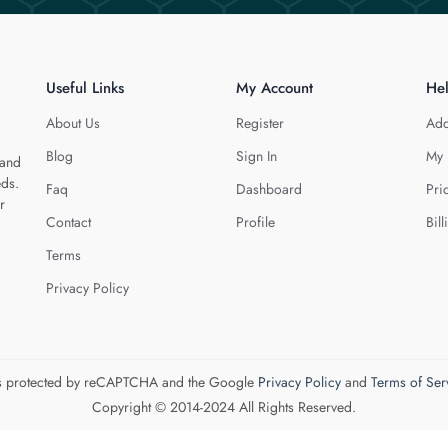
Useful Links
My Account
He
About Us
Register
Add
Blog
Sign In
My 
 and
eds.
Faq
Dashboard
Pri
r
Contact
Profile
Bill
Terms
Privacy Policy
 is protected by reCAPTCHA and the Google
Privacy Policy
and
Terms of Ser
Copyright © 2014-2024 All Rights Reserved.