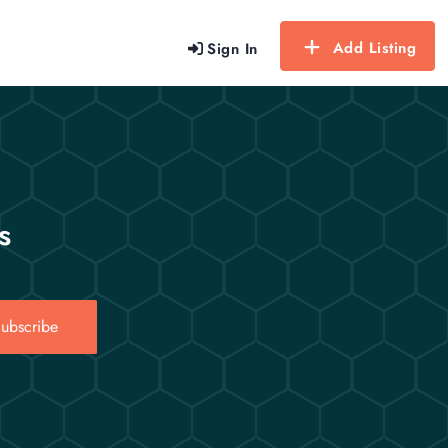
Add Listing
Sign In
s
ubscribe