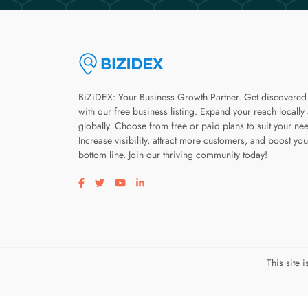
BiZiDEX: Your Business Growth Partner. Get discovered
with our free business listing. Expand your reach locally
globally. Choose from free or paid plans to suit your ne
Increase visibility, attract more customers, and boost you
bottom line. Join our thriving community today!
Visit our facebook page
Visit our twitter page
Visit our youtube page
Visit our linkedin page
This site