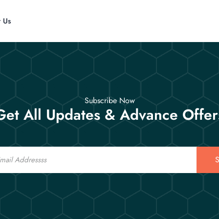
t Us
Subscribe Now
Get All Updates & Advance Offer
S