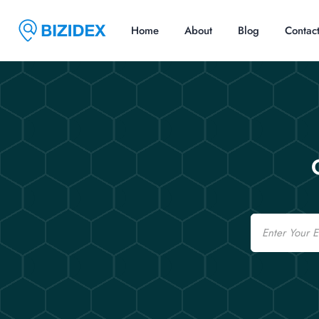
Home
About
Blog
Contac
Email