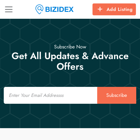
Add Listing
Subscribe Now
Get All Updates & Advance
Offers
Email
Subscribe