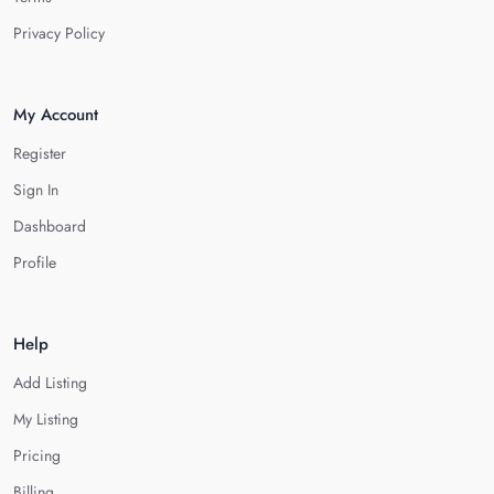
Privacy Policy
My Account
Register
Sign In
Dashboard
Profile
Help
Add Listing
My Listing
Pricing
Billing