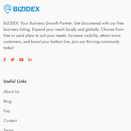
BiZiDEX: Your Business Growth Partner. Get discovered with our free
business listing. Expand your reach locally and globally. Choose from
free or paid plans to suit your needs. Increase visibility, attract more
customers, and boost your bottom line. Join our thriving community
today!
Visit our facebook page
Visit our twitter page
Visit our youtube page
Visit our linkedin page
Useful Links
About Us
Blog
Faq
Contact
Terms