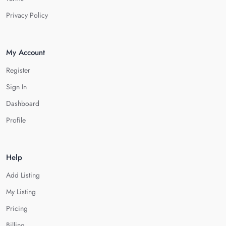
Privacy Policy
My Account
Register
Sign In
Dashboard
Profile
Help
Add Listing
My Listing
Pricing
Billing