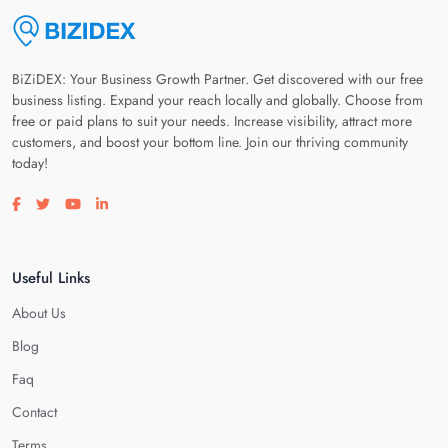
BiZiDEX: Your Business Growth Partner. Get discovered with our free
business listing. Expand your reach locally and globally. Choose from
free or paid plans to suit your needs. Increase visibility, attract more
customers, and boost your bottom line. Join our thriving community
today!
Visit our facebook page
Visit our twitter page
Visit our youtube page
Visit our linkedin page
Useful Links
About Us
Blog
Faq
Contact
Terms