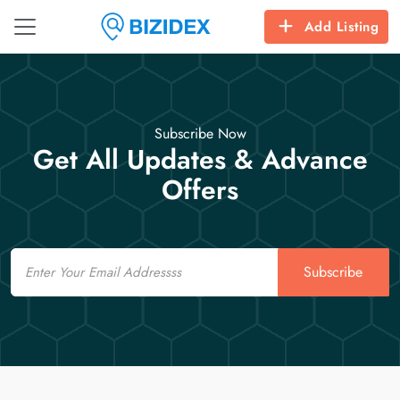
Add Listing
Subscribe Now
Get All Updates & Advance
Offers
Email
Subscribe