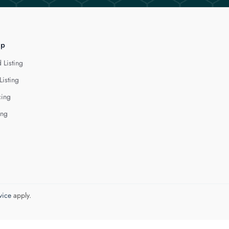
lp
 Listing
Listing
cing
ing
vice
apply.