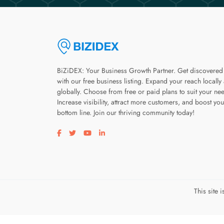
BiZiDEX: Your Business Growth Partner. Get discovered
with our free business listing. Expand your reach locally
globally. Choose from free or paid plans to suit your ne
Increase visibility, attract more customers, and boost you
bottom line. Join our thriving community today!
Visit our facebook page
Visit our twitter page
Visit our youtube page
Visit our linkedin page
This site