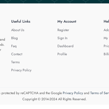
Useful Links
My Account
He
About Us
Register
Add
Blog
Sign In
My 
 and
eds.
Faq
Dashboard
Pri
r
Contact
Profile
Bill
Terms
Privacy Policy
 is protected by reCAPTCHA and the Google
Privacy Policy
and
Terms of Ser
Copyright © 2014-2024 All Rights Reserved.