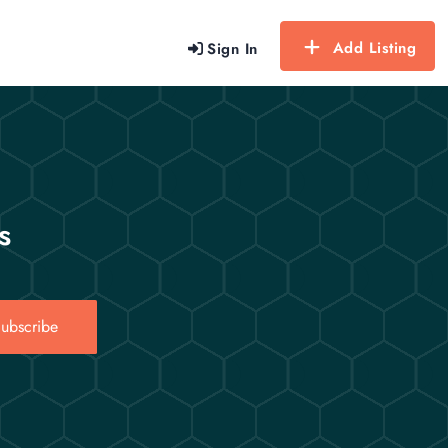
Add Listing
Sign In
s
ubscribe