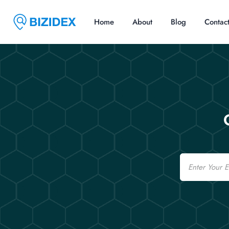
Home
About
Blog
Contac
Email