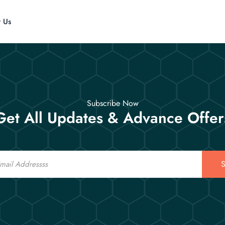
t Us
Subscribe Now
Get All Updates & Advance Offer
S