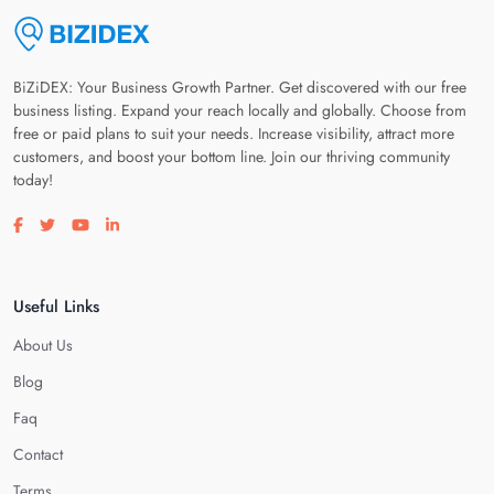
BiZiDEX: Your Business Growth Partner. Get discovered with our free
business listing. Expand your reach locally and globally. Choose from
free or paid plans to suit your needs. Increase visibility, attract more
customers, and boost your bottom line. Join our thriving community
today!
Visit our facebook page
Visit our twitter page
Visit our youtube page
Visit our linkedin page
Useful Links
About Us
Blog
Faq
Contact
Terms