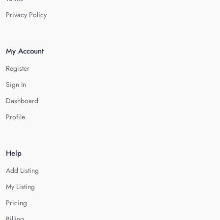
Privacy Policy
My Account
Register
Sign In
Dashboard
Profile
Help
Add Listing
My Listing
Pricing
Billing