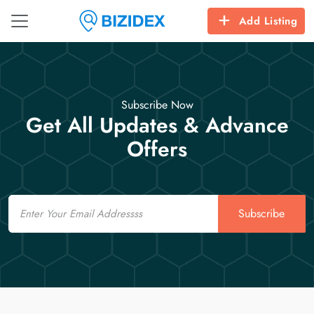
Add Listing
Subscribe Now
Get All Updates & Advance
Offers
Email
Subscribe