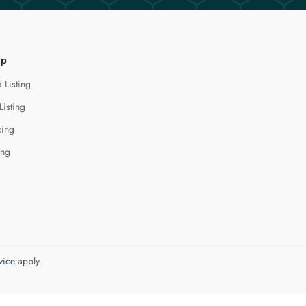
lp
 Listing
Listing
cing
ing
vice
apply.