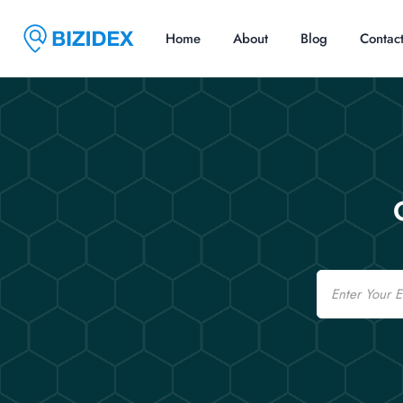
Home
About
Blog
Contac
Email