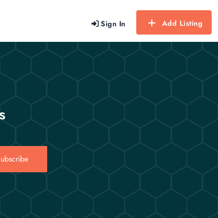
Add Listing
Sign In
s
ubscribe