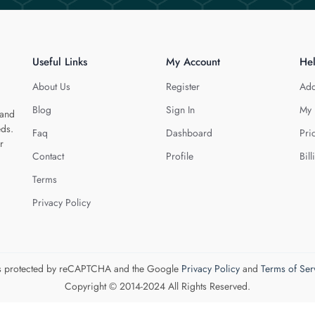
Useful Links
My Account
He
About Us
Register
Add
Blog
Sign In
My 
 and
eds.
Faq
Dashboard
Pri
r
Contact
Profile
Bill
Terms
Privacy Policy
 is protected by reCAPTCHA and the Google
Privacy Policy
and
Terms of Ser
Copyright © 2014-2024 All Rights Reserved.