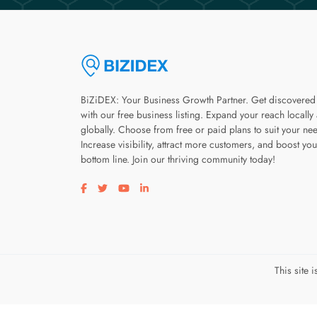
BiZiDEX: Your Business Growth Partner. Get discovered
with our free business listing. Expand your reach locally
globally. Choose from free or paid plans to suit your ne
Increase visibility, attract more customers, and boost you
bottom line. Join our thriving community today!
Visit our facebook page
Visit our twitter page
Visit our youtube page
Visit our linkedin page
This site