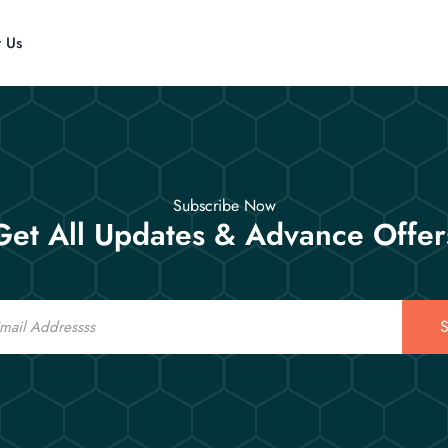
t Us
Subscribe Now
Get All Updates & Advance Offer
S