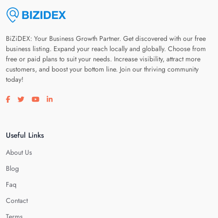
BiZiDEX: Your Business Growth Partner. Get discovered with our free
business listing. Expand your reach locally and globally. Choose from
free or paid plans to suit your needs. Increase visibility, attract more
customers, and boost your bottom line. Join our thriving community
today!
Visit our facebook page
Visit our twitter page
Visit our youtube page
Visit our linkedin page
Useful Links
About Us
Blog
Faq
Contact
Terms