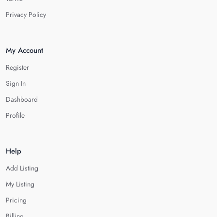
Privacy Policy
My Account
Register
Sign In
Dashboard
Profile
Help
Add Listing
My Listing
Pricing
Billing