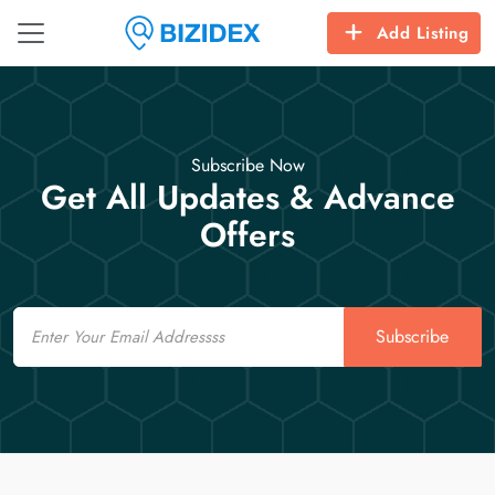
Add Listing
Subscribe Now
Get All Updates & Advance
Offers
Email
Subscribe