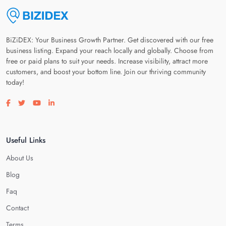
BiZiDEX: Your Business Growth Partner. Get discovered with our free
business listing. Expand your reach locally and globally. Choose from
free or paid plans to suit your needs. Increase visibility, attract more
customers, and boost your bottom line. Join our thriving community
today!
Visit our facebook page
Visit our twitter page
Visit our youtube page
Visit our linkedin page
Useful Links
About Us
Blog
Faq
Contact
Terms