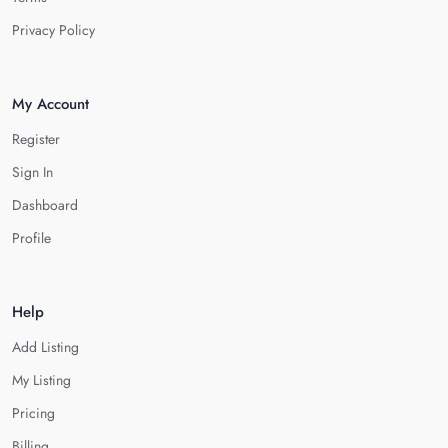
Privacy Policy
My Account
Register
Sign In
Dashboard
Profile
Help
Add Listing
My Listing
Pricing
Billing