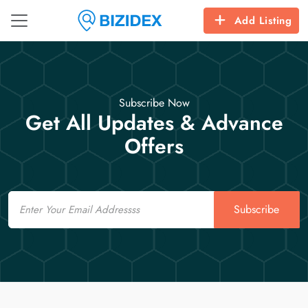
Add Listing
Subscribe Now
Get All Updates & Advance
Offers
Email
Subscribe