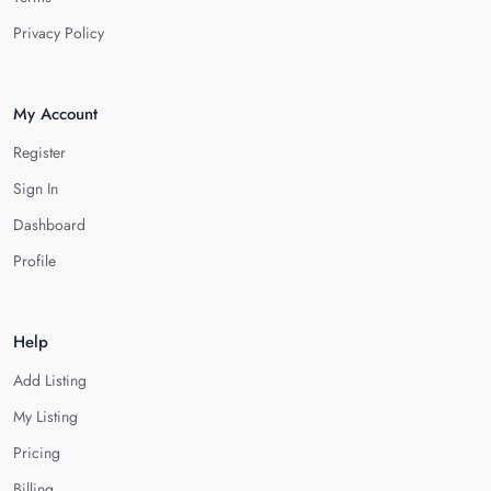
Privacy Policy
My Account
Register
Sign In
Dashboard
Profile
Help
Add Listing
My Listing
Pricing
Billing