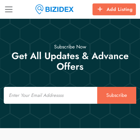
Add Listing
Subscribe Now
Get All Updates & Advance
Offers
Email
Subscribe