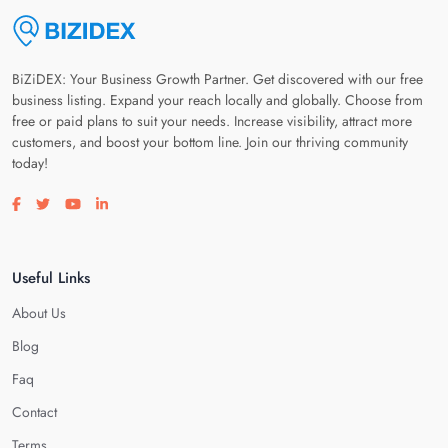
BiZiDEX: Your Business Growth Partner. Get discovered with our free
business listing. Expand your reach locally and globally. Choose from
free or paid plans to suit your needs. Increase visibility, attract more
customers, and boost your bottom line. Join our thriving community
today!
Visit our facebook page
Visit our twitter page
Visit our youtube page
Visit our linkedin page
Useful Links
About Us
Blog
Faq
Contact
Terms