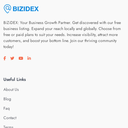
BiZiDEX: Your Business Growth Partner. Get discovered with our free
business listing. Expand your reach locally and globally. Choose from
free or paid plans to suit your needs. Increase visibility, attract more
customers, and boost your bottom line. Join our thriving community
today!
Visit our facebook page
Visit our twitter page
Visit our youtube page
Visit our linkedin page
Useful Links
About Us
Blog
Faq
Contact
Terms