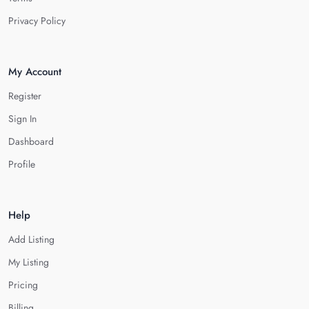
Privacy Policy
My Account
Register
Sign In
Dashboard
Profile
Help
Add Listing
My Listing
Pricing
Billing