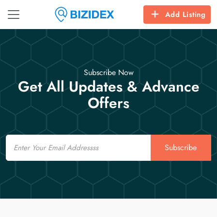
Add Listing
Subscribe Now
Get All Updates & Advance
Offers
Email
Subscribe