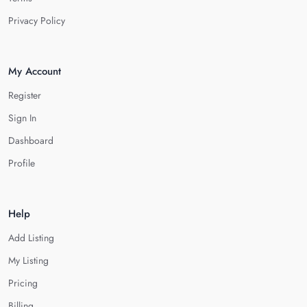
Privacy Policy
My Account
Register
Sign In
Dashboard
Profile
Help
Add Listing
My Listing
Pricing
Billing