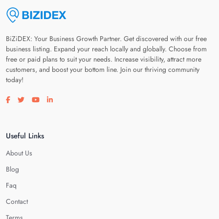
BiZiDEX: Your Business Growth Partner. Get discovered with our free
business listing. Expand your reach locally and globally. Choose from
free or paid plans to suit your needs. Increase visibility, attract more
customers, and boost your bottom line. Join our thriving community
today!
Visit our facebook page
Visit our twitter page
Visit our youtube page
Visit our linkedin page
Useful Links
About Us
Blog
Faq
Contact
Terms