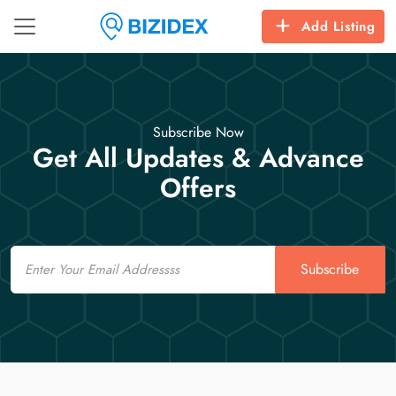
Add Listing
Subscribe Now
Get All Updates & Advance
Offers
Email
Subscribe