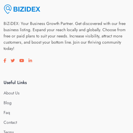
BiZiDEX: Your Business Growth Partner. Get discovered with our free
business listing. Expand your reach locally and globally. Choose from
free or paid plans to suit your needs. Increase visibility, attract more
customers, and boost your bottom line. Join our thriving community
today!
Visit our facebook page
Visit our twitter page
Visit our youtube page
Visit our linkedin page
Useful Links
About Us
Blog
Faq
Contact
Terms