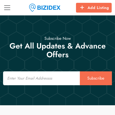
Add Listing
Subscribe Now
Get All Updates & Advance
Offers
Email
Subscribe