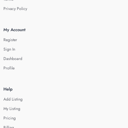
Privacy Policy
My Account
Register
Sign In
Dashboard
Profile
Help
Add Listing
My Listing
Pricing
Billing