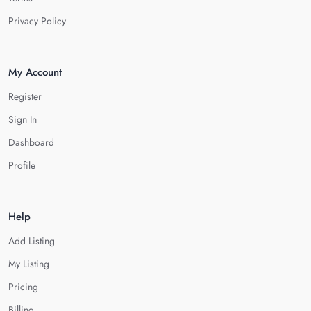
Privacy Policy
My Account
Register
Sign In
Dashboard
Profile
Help
Add Listing
My Listing
Pricing
Billing