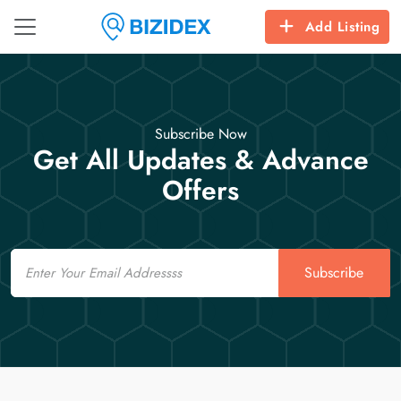
Add Listing
Subscribe Now
Get All Updates & Advance
Offers
Email
Subscribe