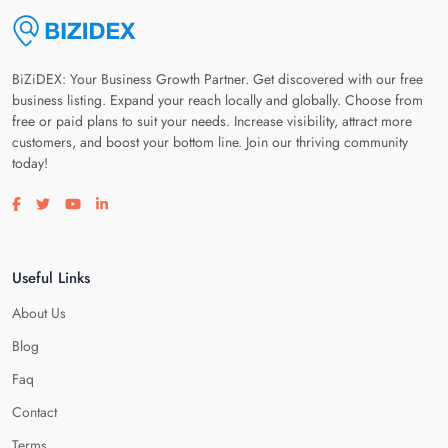
BiZiDEX: Your Business Growth Partner. Get discovered with our free
business listing. Expand your reach locally and globally. Choose from
free or paid plans to suit your needs. Increase visibility, attract more
customers, and boost your bottom line. Join our thriving community
today!
Visit our facebook page
Visit our twitter page
Visit our youtube page
Visit our linkedin page
Useful Links
About Us
Blog
Faq
Contact
Terms