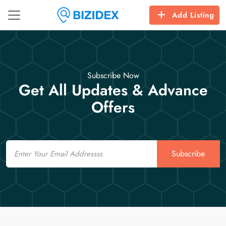
Add Listing
Subscribe Now
Get All Updates & Advance
Offers
Email
Subscribe