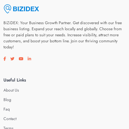
BiZiDEX: Your Business Growth Partner. Get discovered with our free
business listing. Expand your reach locally and globally. Choose from
free or paid plans to suit your needs. Increase visibility, attract more
customers, and boost your bottom line. Join our thriving community
today!
Visit our facebook page
Visit our twitter page
Visit our youtube page
Visit our linkedin page
Useful Links
About Us
Blog
Faq
Contact
Terms