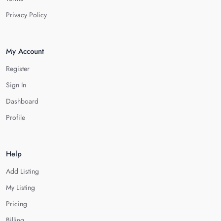
Privacy Policy
My Account
Register
Sign In
Dashboard
Profile
Help
Add Listing
My Listing
Pricing
Billing