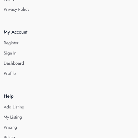
Privacy Policy
My Account
Register
Sign In
Dashboard
Profile
Help
Add Listing
My Listing
Pricing
Billing