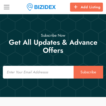
Add Listing
Subscribe Now
Get All Updates & Advance
Offers
Email
Subscribe