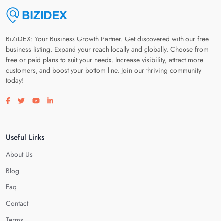
BiZiDEX: Your Business Growth Partner. Get discovered with our free
business listing. Expand your reach locally and globally. Choose from
free or paid plans to suit your needs. Increase visibility, attract more
customers, and boost your bottom line. Join our thriving community
today!
Visit our facebook page
Visit our twitter page
Visit our youtube page
Visit our linkedin page
Useful Links
About Us
Blog
Faq
Contact
Terms