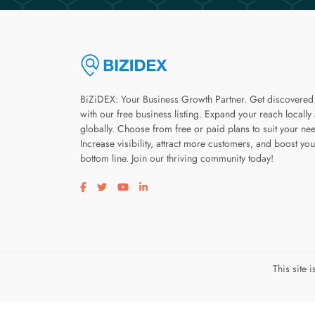
BiZiDEX: Your Business Growth Partner. Get discovered
with our free business listing. Expand your reach locally
globally. Choose from free or paid plans to suit your ne
Increase visibility, attract more customers, and boost you
bottom line. Join our thriving community today!
Visit our facebook page
Visit our twitter page
Visit our youtube page
Visit our linkedin page
This site