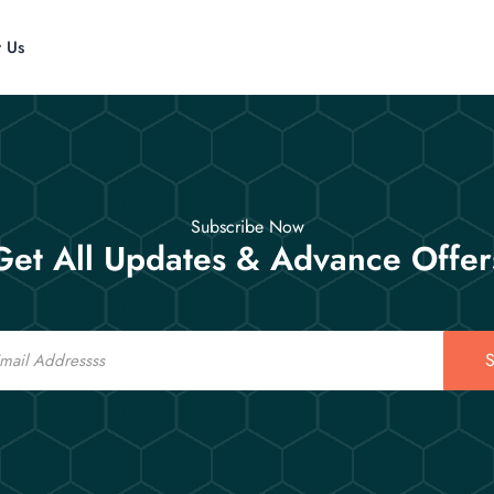
t Us
Subscribe Now
Get All Updates & Advance Offer
S