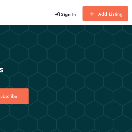
Add Listing
Sign In
s
ubscribe