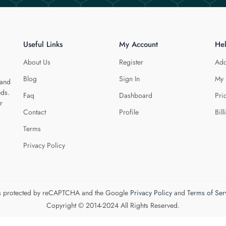
Useful Links
My Account
He
About Us
Register
Add
Blog
Sign In
My 
 and
eds.
Faq
Dashboard
Pri
r
Contact
Profile
Bill
Terms
Privacy Policy
 is protected by reCAPTCHA and the Google
Privacy Policy
and
Terms of Ser
Copyright © 2014-2024 All Rights Reserved.