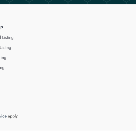
lp
 Listing
Listing
cing
ing
vice
apply.