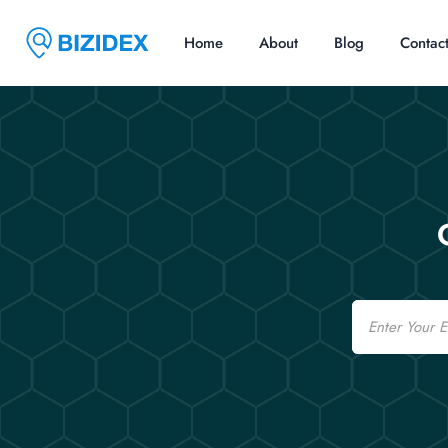
Home
About
Blog
Contac
Email