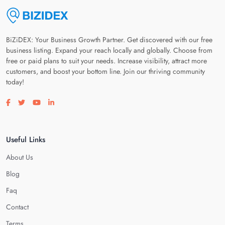
BiZiDEX: Your Business Growth Partner. Get discovered with our free
business listing. Expand your reach locally and globally. Choose from
free or paid plans to suit your needs. Increase visibility, attract more
customers, and boost your bottom line. Join our thriving community
today!
Visit our facebook page
Visit our twitter page
Visit our youtube page
Visit our linkedin page
Useful Links
About Us
Blog
Faq
Contact
Terms