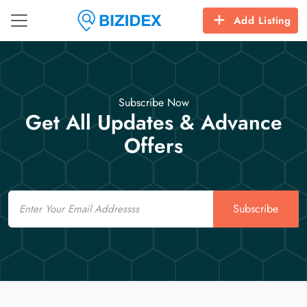
Add Listing
Subscribe Now
Get All Updates & Advance
Offers
Email
Subscribe