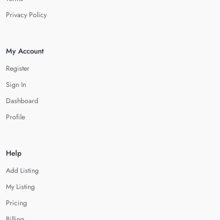
Privacy Policy
My Account
Register
Sign In
Dashboard
Profile
Help
Add Listing
My Listing
Pricing
Billing