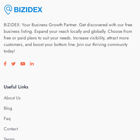
BiZiDEX: Your Business Growth Partner. Get discovered with our free
business listing. Expand your reach locally and globally. Choose from
free or paid plans to suit your needs. Increase visibility, attract more
customers, and boost your bottom line. Join our thriving community
today!
Visit our facebook page
Visit our twitter page
Visit our youtube page
Visit our linkedin page
Useful Links
About Us
Blog
Faq
Contact
Terms