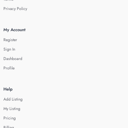
Privacy Policy
My Account
Register
Sign In
Dashboard
Profile
Help
Add Listing
My Listing
Pricing
Billing