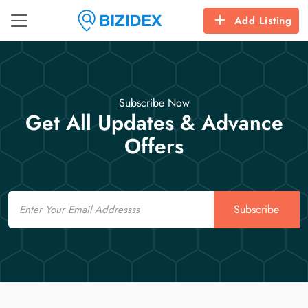
Add Listing
Subscribe Now
Get All Updates & Advance
Offers
Email
Subscribe