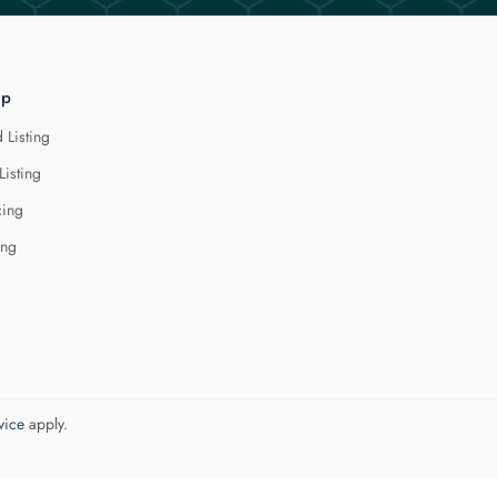
lp
 Listing
Listing
cing
ing
vice
apply.