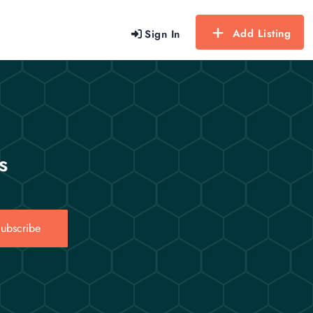
Add Listing
Sign In
s
ubscribe