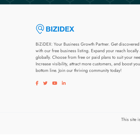
BiZiDEX: Your Business Growth Partner. Get discovered
with our free business listing. Expand your reach locally
globally. Choose from free or paid plans to suit your ne
Increase visibility, attract more customers, and boost you
bottom line. Join our thriving community today!
Visit our facebook page
Visit our twitter page
Visit our youtube page
Visit our linkedin page
This site