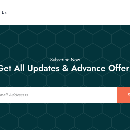
t Us
Subscribe Now
Get All Updates & Advance Offer
S