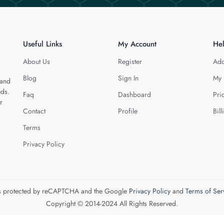
Useful Links
My Account
He
About Us
Register
Add
Blog
Sign In
My 
 and
eds.
Faq
Dashboard
Pri
r
Contact
Profile
Bill
Terms
Privacy Policy
 is protected by reCAPTCHA and the Google
Privacy Policy
and
Terms of Ser
Copyright © 2014-2024 All Rights Reserved.