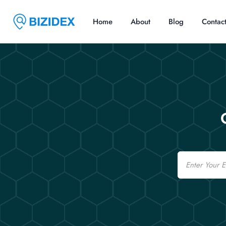
Home
About
Blog
Contac
Email