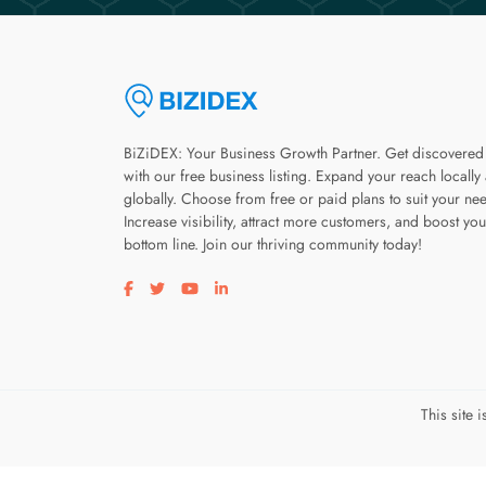
BiZiDEX: Your Business Growth Partner. Get discovered
with our free business listing. Expand your reach locally
globally. Choose from free or paid plans to suit your ne
Increase visibility, attract more customers, and boost you
bottom line. Join our thriving community today!
Visit our facebook page
Visit our twitter page
Visit our youtube page
Visit our linkedin page
This site