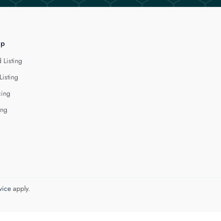
lp
 Listing
Listing
cing
ing
vice
apply.