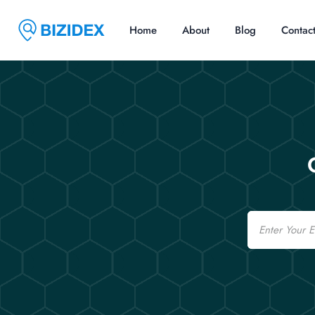
Home
About
Blog
Contac
Email