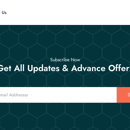
t Us
Subscribe Now
Get All Updates & Advance Offer
S