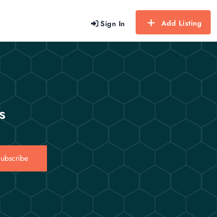
Add Listing
Sign In
s
ubscribe