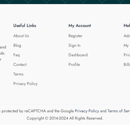
Useful Links
My Account
He
About Us
Register
Add
Blog
Sign In
My 
 and
eds.
Faq
Dashboard
Pri
r
Contact
Profile
Bill
Terms
Privacy Policy
 is protected by reCAPTCHA and the Google
Privacy Policy
and
Terms of Ser
Copyright © 2014-2024 All Rights Reserved.