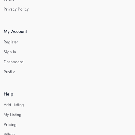
Privacy Policy
My Account
Register
Sign In
Dashboard
Profile
Help
Add Listing
My Listing
Pricing
Billing