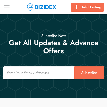
Add Listing
Subscribe Now
Get All Updates & Advance
Offers
Email
Subscribe