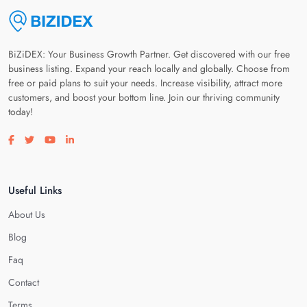
BiZiDEX: Your Business Growth Partner. Get discovered with our free
business listing. Expand your reach locally and globally. Choose from
free or paid plans to suit your needs. Increase visibility, attract more
customers, and boost your bottom line. Join our thriving community
today!
Visit our facebook page
Visit our twitter page
Visit our youtube page
Visit our linkedin page
Useful Links
About Us
Blog
Faq
Contact
Terms