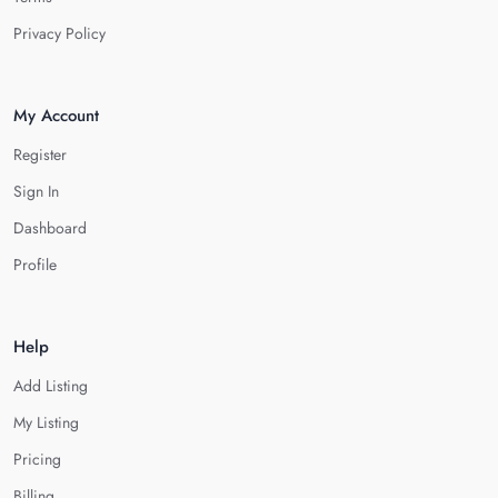
Privacy Policy
My Account
Register
Sign In
Dashboard
Profile
Help
Add Listing
My Listing
Pricing
Billing