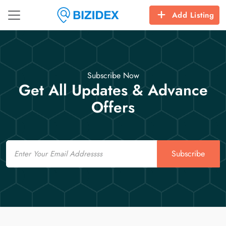
Add Listing
Subscribe Now
Get All Updates & Advance
Offers
Email
Subscribe