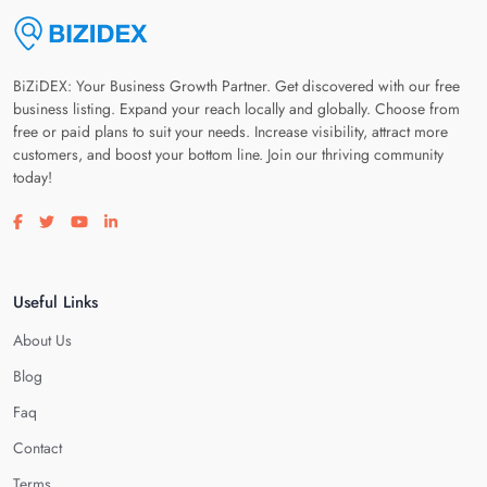
BiZiDEX: Your Business Growth Partner. Get discovered with our free
business listing. Expand your reach locally and globally. Choose from
free or paid plans to suit your needs. Increase visibility, attract more
customers, and boost your bottom line. Join our thriving community
today!
Visit our facebook page
Visit our twitter page
Visit our youtube page
Visit our linkedin page
Useful Links
About Us
Blog
Faq
Contact
Terms