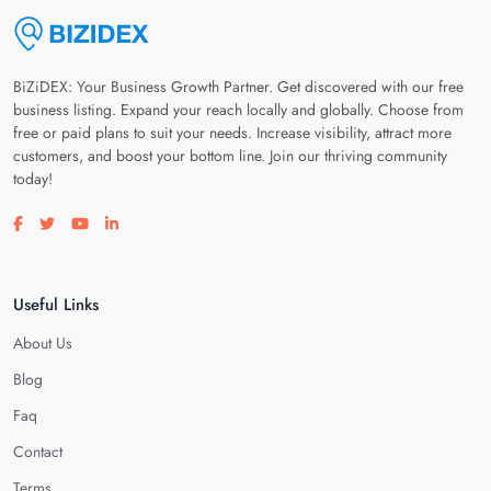
BiZiDEX: Your Business Growth Partner. Get discovered with our free
business listing. Expand your reach locally and globally. Choose from
free or paid plans to suit your needs. Increase visibility, attract more
customers, and boost your bottom line. Join our thriving community
today!
Visit our facebook page
Visit our twitter page
Visit our youtube page
Visit our linkedin page
Useful Links
About Us
Blog
Faq
Contact
Terms