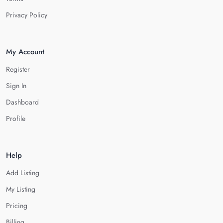
Privacy Policy
My Account
Register
Sign In
Dashboard
Profile
Help
Add Listing
My Listing
Pricing
Billing