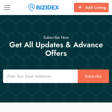
Add Listing
Subscribe Now
Get All Updates & Advance
Offers
Email
Subscribe