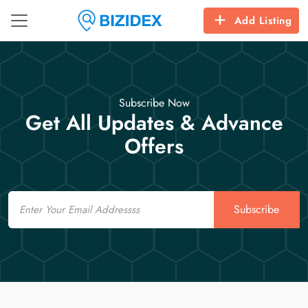
Add Listing
Subscribe Now
Get All Updates & Advance
Offers
Email
Subscribe