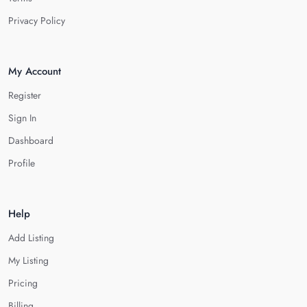
Privacy Policy
My Account
Register
Sign In
Dashboard
Profile
Help
Add Listing
My Listing
Pricing
Billing