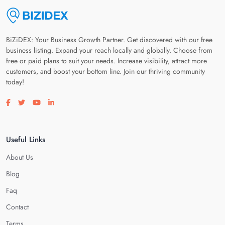
BiZiDEX: Your Business Growth Partner. Get discovered with our free
business listing. Expand your reach locally and globally. Choose from
free or paid plans to suit your needs. Increase visibility, attract more
customers, and boost your bottom line. Join our thriving community
today!
Visit our facebook page
Visit our twitter page
Visit our youtube page
Visit our linkedin page
Useful Links
About Us
Blog
Faq
Contact
Terms