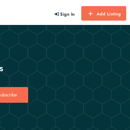
Add Listing
Sign In
s
ubscribe