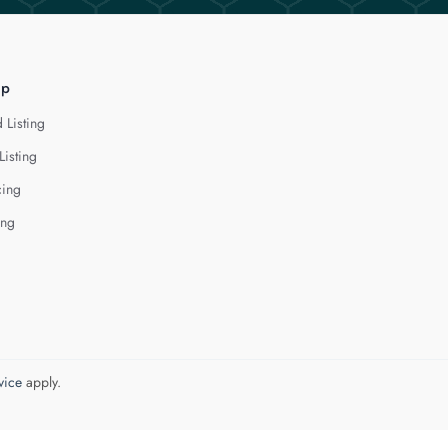
lp
 Listing
Listing
cing
ing
vice
apply.