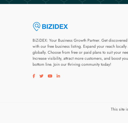
BiZiDEX: Your Business Growth Partner. Get discovered
with our free business listing. Expand your reach locally
globally. Choose from free or paid plans to suit your ne
Increase visibility, attract more customers, and boost you
bottom line. Join our thriving community today!
Visit our facebook page
Visit our twitter page
Visit our youtube page
Visit our linkedin page
This site