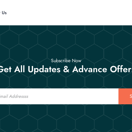
t Us
Subscribe Now
Get All Updates & Advance Offer
S