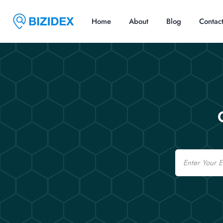
Home
About
Blog
Contac
Email