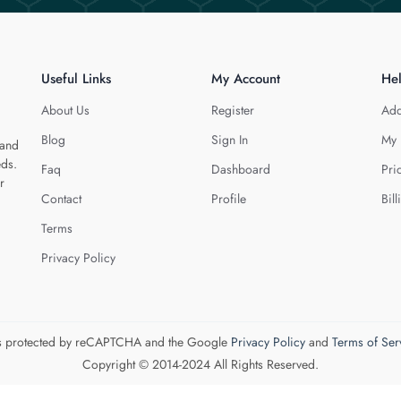
Useful Links
My Account
He
About Us
Register
Add
Blog
Sign In
My 
 and
eds.
Faq
Dashboard
Pri
r
Contact
Profile
Bill
Terms
Privacy Policy
 is protected by reCAPTCHA and the Google
Privacy Policy
and
Terms of Ser
Copyright © 2014-2024 All Rights Reserved.